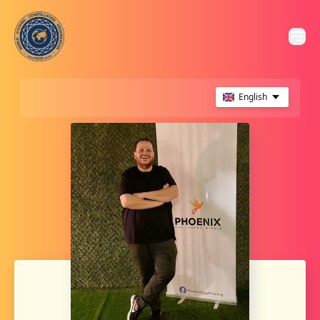
English