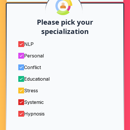
Please pick your
specialization
NLP
Personal
Conflict
Educational
Stress
Systemic
Hypnosis