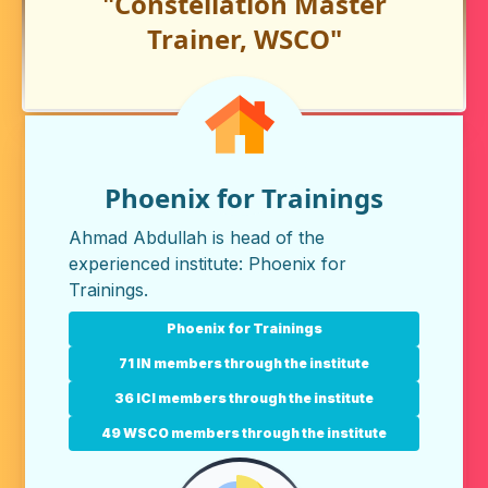
"Constellation Master
Trainer, WSCO"
Phoenix for Trainings
Ahmad Abdullah is head of the
experienced institute:
Phoenix for
Trainings
.
Phoenix for Trainings
71 IN members through the institute
36 ICI members through the institute
49 WSCO members through the institute