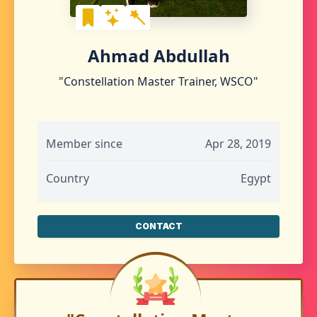
Ahmad Abdullah
"Constellation Master Trainer, WSCO"
Member since
Apr 28, 2019
Country
Egypt
CONTACT