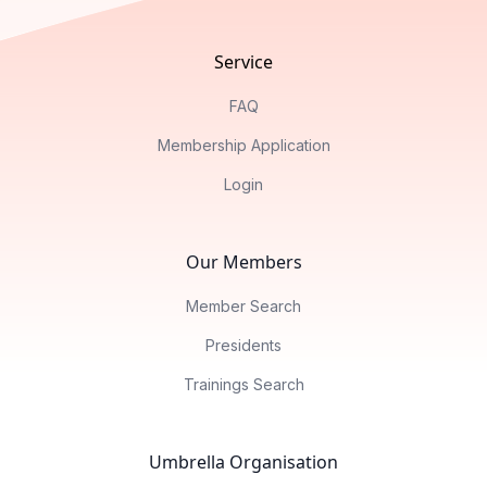
Service
FAQ
Membership Application
Login
Our Members
Member Search
Presidents
Trainings Search
Umbrella Organisation