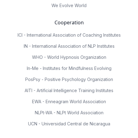
We Evolve World
Cooperation
ICI - International Association of Coaching Institutes
IN - International Association of NLP Institutes
WHO - World Hypnosis Organization
In-Me - Institutes for Mindfulness Evolving
PosPsy - Positive Psychology Organization
AITI - Artificial Intelligence Training Institutes
EWA - Enneagram World Association
NLPt-WA - NLPt World Association
UCN - Universidad Central de Nicaragua