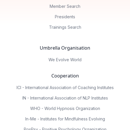
Member Search
Presidents
Trainings Search
Umbrella Organisation
We Evolve World
Cooperation
ICI - International Association of Coaching Institutes
IN - International Association of NLP Institutes
WHO - World Hypnosis Organization
In-Me - Institutes for Mindfulness Evolving
PosPsy - Positive Psychology Organization