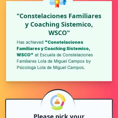
"Constelaciones Familiares
y Coaching Sistemico,
WSCO"
Has achieved
"Constelaciones
Familiares y Coaching Sistemico,
WSCO"
at
Escuela de Constelaciones
Familiares Lola de Miguel Campos
by
Psicologa Lola de Miguel Campos
.
Please pick your