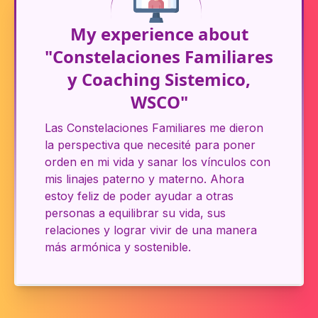
My experience about
"Constelaciones Familiares
y Coaching Sistemico,
WSCO"
Las Constelaciones Familiares me dieron
la perspectiva que necesité para poner
orden en mi vida y sanar los vínculos con
mis linajes paterno y materno. Ahora
estoy feliz de poder ayudar a otras
personas a equilibrar su vida, sus
relaciones y lograr vivir de una manera
más armónica y sostenible.