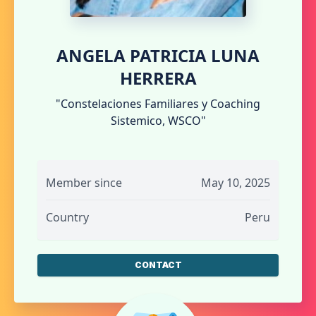
ANGELA PATRICIA LUNA
HERRERA
"Constelaciones Familiares y Coaching
Sistemico, WSCO"
Member since
May 10, 2025
Country
Peru
CONTACT