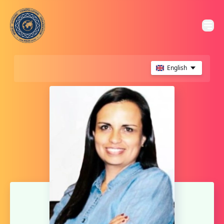
English