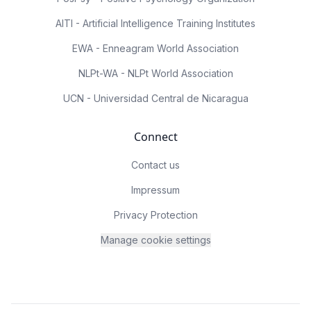
AITI - Artificial Intelligence Training Institutes
EWA - Enneagram World Association
NLPt-WA - NLPt World Association
UCN - Universidad Central de Nicaragua
Connect
Contact us
Impressum
Privacy Protection
Manage cookie settings