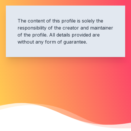
The content of this profile is solely the
responsibility of the creator and maintainer
of the profile. All details provided are
without any form of guarantee.