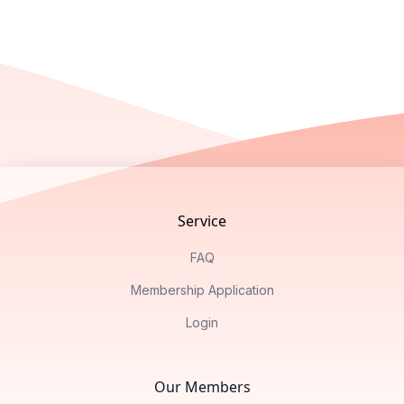
Footer
Service
FAQ
Membership Application
Login
Our Members