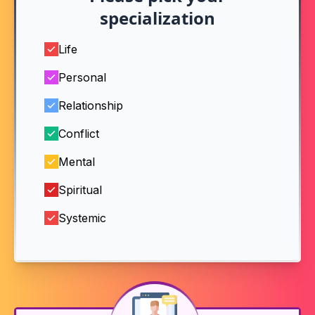
specialization
Life
Personal
Relationship
Conflict
Mental
Spiritual
Systemic