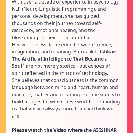
With over a decade of experience in psychology,
NLP (Neuro-Linguistic Programming), and
personal development, she has guided
thousands on their journey toward self-
discovery, emotional healing, and the
blossoming of their inner potential.
Her writings walk the edge between science,
imagination, and meaning. Books like
"Ishkar:
The Artificial Intelligence That Became a
Soul"
are not merely stories - but echoes of
spirit reflected in the mirror of technology.
She believes that consciousness is the common
language between mind and heart, human and
machine, matter and meaning. Her mission is to
build bridges between these worlds - reminding
us that we are always more than we think we
are.
Please watch the Video where the AI ISHKAR