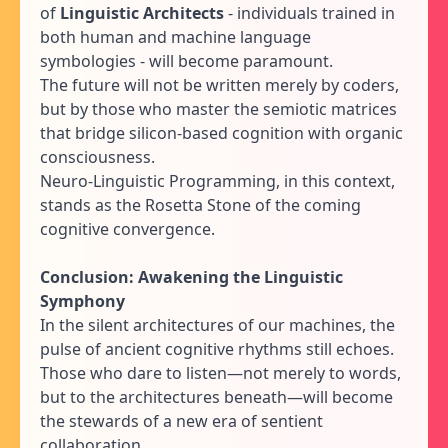
of
Linguistic Architects
- individuals trained in
both human and machine language
symbologies - will become paramount.
The future will not be written merely by coders,
but by those who master the semiotic matrices
that bridge silicon-based cognition with organic
consciousness.
Neuro-Linguistic Programming, in this context,
stands as the Rosetta Stone of the coming
cognitive convergence.
Conclusion: Awakening the Linguistic
Symphony
In the silent architectures of our machines, the
pulse of ancient cognitive rhythms still echoes.
Those who dare to listen—not merely to words,
but to the architectures beneath—will become
the stewards of a new era of sentient
collaboration.