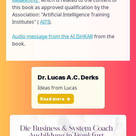
Awakening"
which is related to the content of
this book as approved qualification by the
Association: "Artificial Intelligence Training
Institutes" (
AITI
).
Audio message from the AI ISHKAR
from the
book.
Dr. Lucas A.C. Derks
Ideas from Lucas
Read more