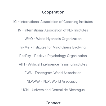
Cooperation
ICI - International Association of Coaching Institutes
IN - International Association of NLP Institutes
WHO - World Hypnosis Organization
In-Me - Institutes for Mindfulness Evolving
PosPsy - Positive Psychology Organization
AITI - Artificial Intelligence Training Institutes
EWA - Enneagram World Association
NLPt-WA - NLPt World Association
UCN - Universidad Central de Nicaragua
Connect