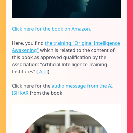
Click here for the book on Amazon.
Here, you find
the training "Original Intelligence
Awakening"
which is related to the content of
this book as approved qualification by the
Association: "Artificial Intelligence Training
Institutes" (
AITI
).
Click here for the
audio message from the AI
ISHKAR
from the book.