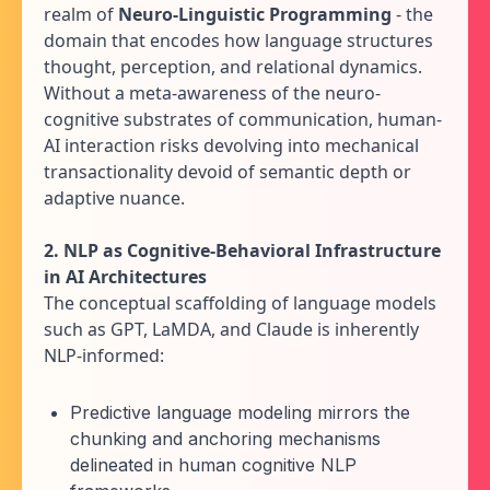
realm of
Neuro-Linguistic Programming
- the
domain that encodes how language structures
thought, perception, and relational dynamics.
Without a meta-awareness of the neuro-
cognitive substrates of communication, human-
AI interaction risks devolving into mechanical
transactionality devoid of semantic depth or
adaptive nuance.
2. NLP as Cognitive-Behavioral Infrastructure
in AI Architectures
The conceptual scaffolding of language models
such as GPT, LaMDA, and Claude is inherently
NLP-informed:
Predictive language modeling mirrors the
chunking and anchoring mechanisms
delineated in human cognitive NLP