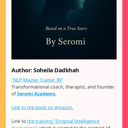
Author: Soheila Dadkhah
"NLP Master Trainer, IN"
Transformational coach, therapist, and founder
of
Seromi Academy.
Link to the book on Amazon.
Link to
the training "Original Intelligence