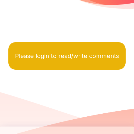
Please login to read/write comments
Footer