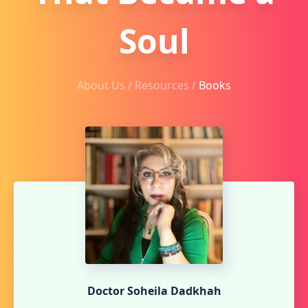
Soul
About Us /
Resources
/
Books
Doctor Soheila Dadkhah