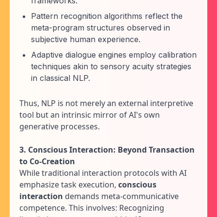
frameworks.
Pattern recognition algorithms reflect the
meta-program structures observed in
subjective human experience.
Adaptive dialogue engines employ calibration
techniques akin to sensory acuity strategies
in classical NLP.
Thus, NLP is not merely an external interpretive
tool but an intrinsic mirror of AI's own
generative processes.
3. Conscious Interaction: Beyond Transaction
to Co-Creation
While traditional interaction protocols with AI
emphasize task execution,
conscious
interaction
demands meta-communicative
competence. This involves: Recognizing