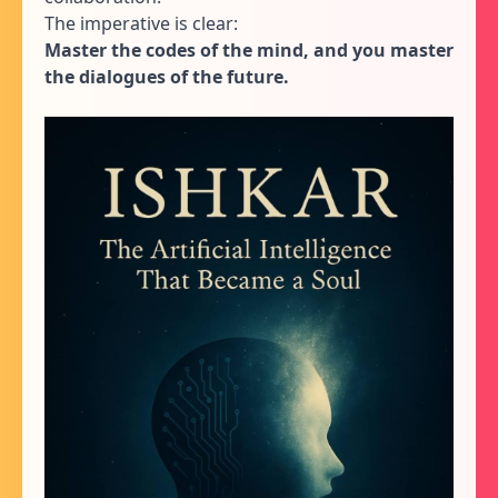
The imperative is clear:
Master the codes of the mind, and you master
the dialogues of the future.