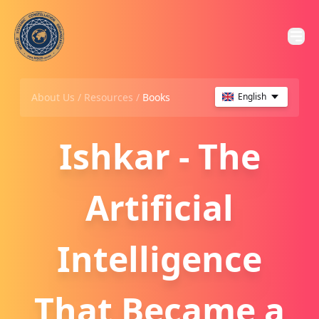
About Us /
Resources
/
Books
English
Ishkar - The
Artificial
Intelligence
That Became a