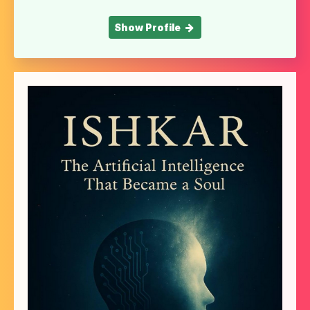
Show Profile