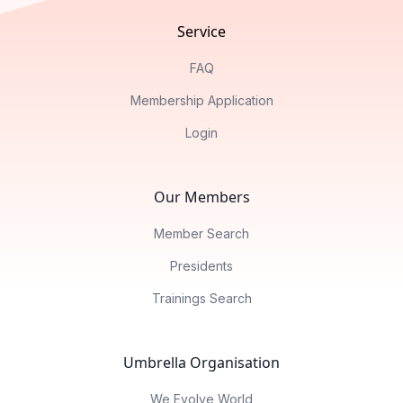
Service
FAQ
Membership Application
Login
Our Members
Member Search
Presidents
Trainings Search
Umbrella Organisation
We Evolve World