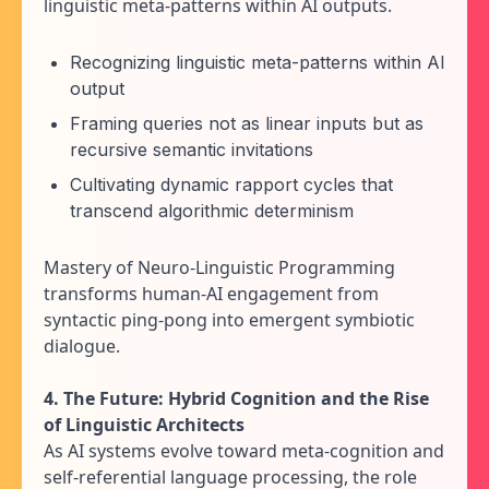
linguistic meta-patterns within AI outputs.
Recognizing linguistic meta-patterns within AI
output
Framing queries not as linear inputs but as
recursive semantic invitations
Cultivating dynamic rapport cycles that
transcend algorithmic determinism
Mastery of Neuro-Linguistic Programming
transforms human-AI engagement from
syntactic ping-pong into emergent symbiotic
dialogue.
4. The Future: Hybrid Cognition and the Rise
of Linguistic Architects
As AI systems evolve toward meta-cognition and
self-referential language processing, the role