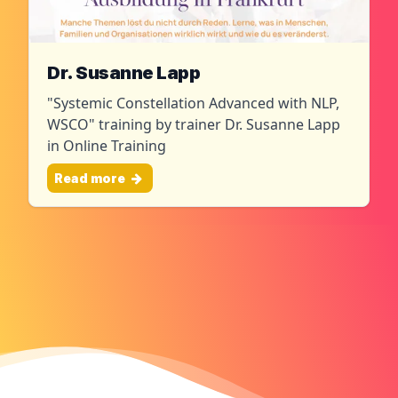
Dr. Susanne Lapp
"Systemic Constellation Advanced with NLP,
WSCO" training by trainer Dr. Susanne Lapp
in Online Training
Read more