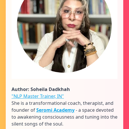
Author: Soheila Dadkhah
"NLP Master Trainer, IN"
She is a transformational coach, therapist, and
founder of
Seromi Academy
- a space devoted
to awakening consciousness and tuning into the
silent songs of the soul.