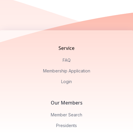
Footer
Service
FAQ
Membership Application
Login
Our Members
Member Search
Presidents