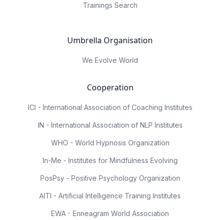
Trainings Search
Umbrella Organisation
We Evolve World
Cooperation
ICI - International Association of Coaching Institutes
IN - International Association of NLP Institutes
WHO - World Hypnosis Organization
In-Me - Institutes for Mindfulness Evolving
PosPsy - Positive Psychology Organization
AITI - Artificial Intelligence Training Institutes
EWA - Enneagram World Association