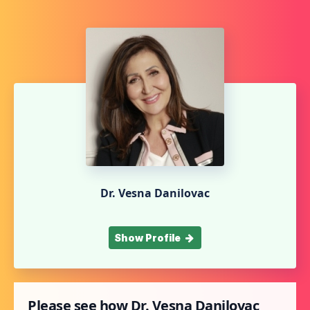
Dr. Vesna Danilovac
Show Profile
Please see how Dr. Vesna Danilovac