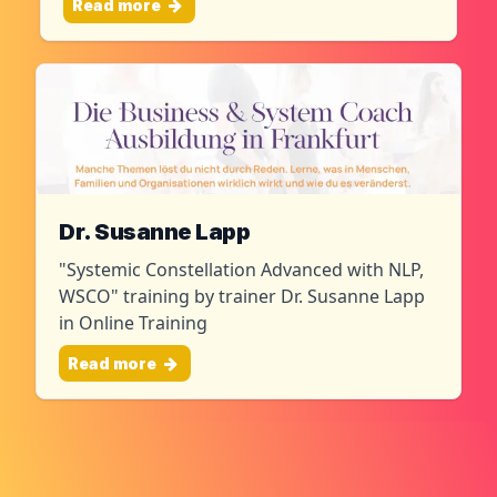
Read more
Dr. Susanne Lapp
"Systemic Constellation Advanced with NLP,
WSCO" training by trainer Dr. Susanne Lapp
in Online Training
Read more