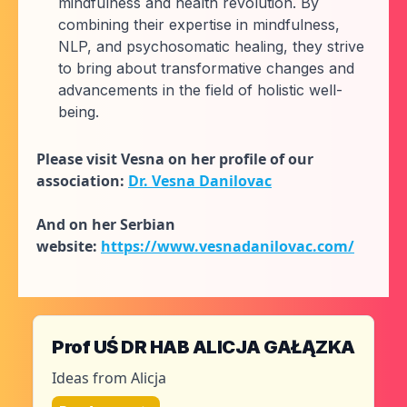
mindfulness and health revolution. By
combining their expertise in mindfulness,
NLP, and psychosomatic healing, they strive
to bring about transformative changes and
advancements in the field of holistic well-
being.
Please visit Vesna on her profile of our
association:
Dr. Vesna Danilovac
And on her Serbian
website:
https://www.vesnadanilovac.com/
Prof UŚ DR HAB ALICJA GAŁĄZKA
Ideas from Alicja