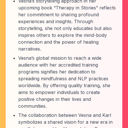
Vesna’s storytelling approach in her
upcoming book “Therapy in Stories” reflects
her commitment to sharing profound
experiences and insights. Through
storytelling, she not only educates but also
inspires others to explore the mind-body
connection and the power of healing
narratives.
Vesna’s global mission to reach a wide
audience with her accredited training
programs signifies her dedication to
spreading mindfulness and NLP practices
worldwide. By offering quality training, she
aims to empower individuals to create
positive changes in their lives and
communities.
The collaboration between Vesna and Karl
symbolizes a shared vision for a new era in