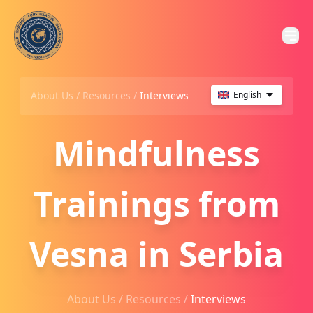
About Us /
Resources
/
Interviews
English
Mindfulness
Trainings from
Vesna in Serbia
About Us /
Resources
/
Interviews