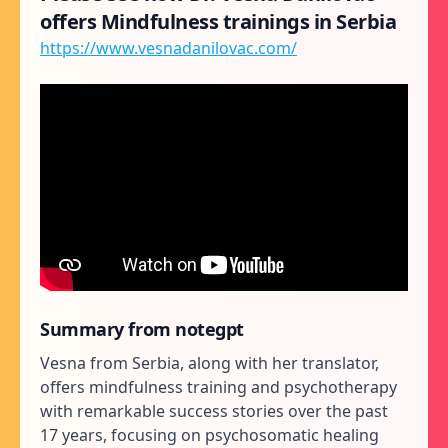
offers Mindfulness trainings in Serbia
https://www.vesnadanilovac.com/
Summary from notegpt
Vesna from Serbia, along with her translator,
offers mindfulness training and psychotherapy
with remarkable success stories over the past
17 years, focusing on psychosomatic healing