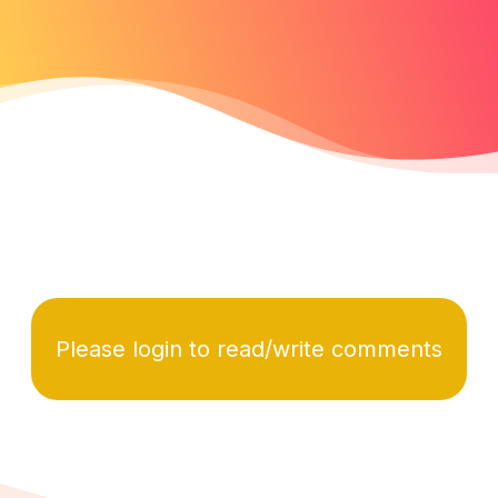
Please login to read/write comments