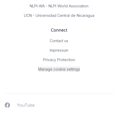
NLPt-WA - NLPt World Association
UCN - Universidad Central de Nicaragua
Connect
Contact us
Impressum
Privacy Protection
Manage cookie settings
Facebook
YouTUbe
YouTube