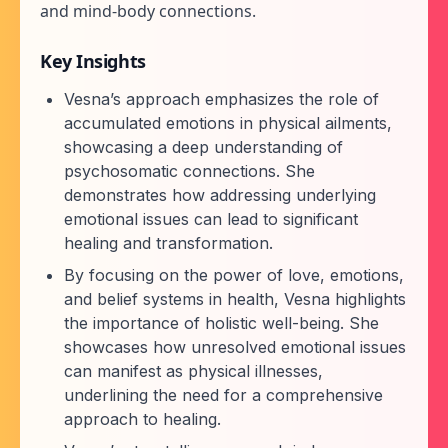
and mind-body connections.
Key Insights
Vesna’s approach emphasizes the role of
accumulated emotions in physical ailments,
showcasing a deep understanding of
psychosomatic connections. She
demonstrates how addressing underlying
emotional issues can lead to significant
healing and transformation.
By focusing on the power of love, emotions,
and belief systems in health, Vesna highlights
the importance of holistic well-being. She
showcases how unresolved emotional issues
can manifest as physical illnesses,
underlining the need for a comprehensive
approach to healing.