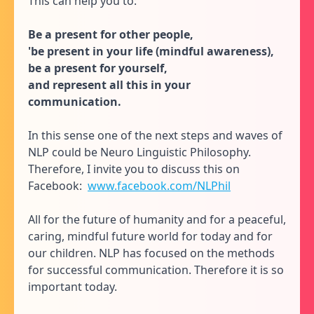
This can help you to:
Be a present for other people,
'be present in your life (mindful awareness),
be a present for yourself,
and represent all this in your
communication.
In this sense one of the next steps and waves of
NLP could be Neuro Linguistic Philosophy.
Therefore, I invite you to discuss this on
Facebook:
www.facebook.com/NLPhil
All for the future of humanity and for a peaceful,
caring, mindful future world for today and for
our children. NLP has focused on the methods
for successful communication. Therefore it is so
important today.