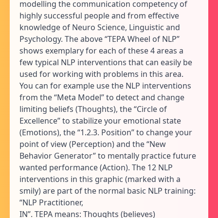
modelling the communication competency of
highly successful people and from effective
knowledge of Neuro Science, Linguistic and
Psychology. The above “TEPA Wheel of NLP”
shows exemplary for each of these 4 areas a
few typical NLP interventions that can easily be
used for working with problems in this area.
You can for example use the NLP interventions
from the “Meta Model” to detect and change
limiting beliefs (Thoughts), the “Circle of
Excellence” to stabilize your emotional state
(Emotions), the “1.2.3. Position” to change your
point of view (Perception) and the “New
Behavior Generator” to mentally practice future
wanted performance (Action). The 12 NLP
interventions in this graphic (marked with a
smily) are part of the normal basic NLP training:
“NLP Practitioner,
IN”. TEPA means: Thoughts (believes)