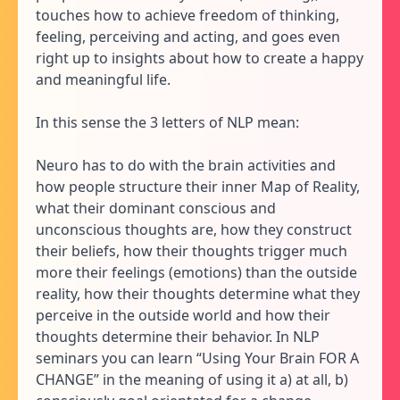
touches how to achieve freedom of thinking,
feeling, perceiving and acting, and goes even
right up to insights about how to create a happy
and meaningful life.
In this sense the 3 letters of NLP mean:
Neuro has to do with the brain activities and
how people structure their inner Map of Reality,
what their dominant conscious and
unconscious thoughts are, how they construct
their beliefs, how their thoughts trigger much
more their feelings (emotions) than the outside
reality, how their thoughts determine what they
perceive in the outside world and how their
thoughts determine their behavior. In NLP
seminars you can learn “Using Your Brain FOR A
CHANGE” in the meaning of using it a) at all, b)