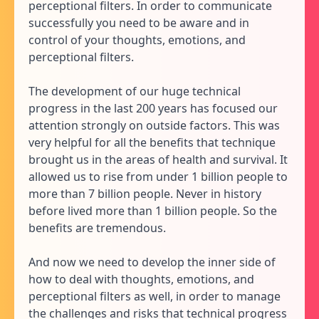
perceptional filters. In order to communicate
successfully you need to be aware and in
control of your thoughts, emotions, and
perceptional filters.
The development of our huge technical
progress in the last 200 years has focused our
attention strongly on outside factors. This was
very helpful for all the benefits that technique
brought us in the areas of health and survival. It
allowed us to rise from under 1 billion people to
more than 7 billion people. Never in history
before lived more than 1 billion people. So the
benefits are tremendous.
And now we need to develop the inner side of
how to deal with thoughts, emotions, and
perceptional filters as well, in order to manage
the challenges and risks that technical progress