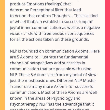
produce Emotions (feelings) that
determine Perceptional filter that lead
to Action that confirm Thoughts… This is a kind
of wheel that can establish a success loop of
joyful inner communication as well as a negative
vicious circle with tremendous consequences
for all the actions taken on these grounds.
NLP is founded on communication Axioms. Here
are 5 Axioms to illustrate the fundamental
change of perspectives and successes in
communication that are possible with using
NLP. These 5 Axioms are from my point of view
just the most basic ones. Different NLP Master
Trainer use many more Axioms for successful
communication. Most of these Axioms are well
known in the areas of Psychology and
Psychotherapy. NLP has the advantage that it
uses these principles of communication as