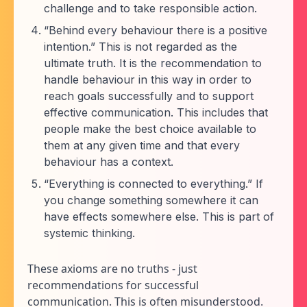
challenge and to take responsible action.
“Behind every behaviour there is a positive
intention.” This is not regarded as the
ultimate truth. It is the recommendation to
handle behaviour in this way in order to
reach goals successfully and to support
effective communication. This includes that
people make the best choice available to
them at any given time and that every
behaviour has a context.
“Everything is connected to everything.” If
you change something somewhere it can
have effects somewhere else. This is part of
systemic thinking.
These axioms are no truths - just
recommendations for successful
communication. This is often misunderstood.