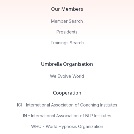
Our Members
Member Search
Presidents
Trainings Search
Umbrella Organisation
We Evolve World
Cooperation
ICI - International Association of Coaching Institutes
IN - International Association of NLP Institutes
WHO - World Hypnosis Organization