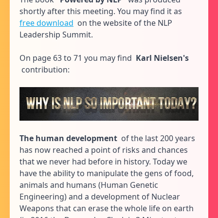
shortly after this meeting. You may find it as
free download
on the website of the NLP
Leadership Summit.
On page 63 to 71 you may find
Karl Nielsen's
contribution:
The human development
of the last 200 years
has now reached a point of risks and chances
that we never had before in history. Today we
have the ability to manipulate the gens of food,
animals and humans (Human Genetic
Engineering) and a development of Nuclear
Weapons that can erase the whole life on earth