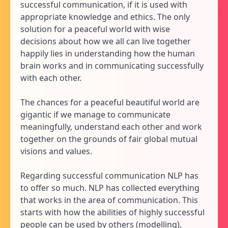
successful communication, if it is used with
appropriate knowledge and ethics. The only
solution for a peaceful world with wise
decisions about how we all can live together
happily lies in understanding how the human
brain works and in communicating successfully
with each other.
The chances for a peaceful beautiful world are
gigantic if we manage to communicate
meaningfully, understand each other and work
together on the grounds of fair global mutual
visions and values.
Regarding successful communication NLP has
to offer so much. NLP has collected everything
that works in the area of communication. This
starts with how the abilities of highly successful
people can be used by others (modelling),