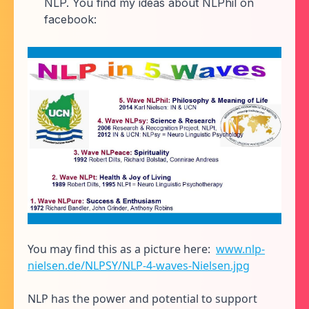
NLP. You find my ideas about NLPhil on
facebook:
You may find this as a picture here:
www.nlp-
nielsen.de/NLPSY/NLP-4-waves-Nielsen.jpg
NLP has the power and potential to support