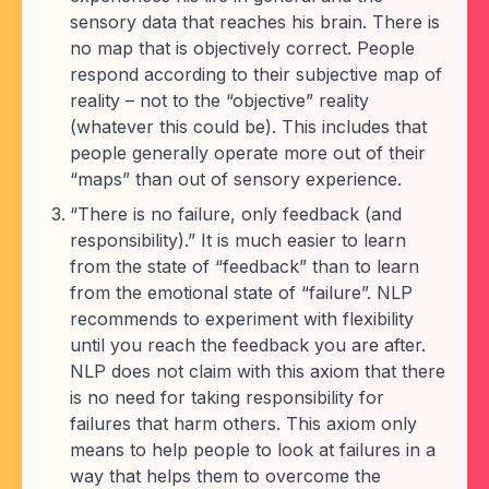
sensory data that reaches his brain. There is
no map that is objectively correct. People
respond according to their subjective map of
reality – not to the “objective” reality
(whatever this could be). This includes that
people generally operate more out of their
“maps” than out of sensory experience.
“There is no failure, only feedback (and
responsibility).” It is much easier to learn
from the state of “feedback” than to learn
from the emotional state of “failure”. NLP
recommends to experiment with flexibility
until you reach the feedback you are after.
NLP does not claim with this axiom that there
is no need for taking responsibility for
failures that harm others. This axiom only
means to help people to look at failures in a
way that helps them to overcome the