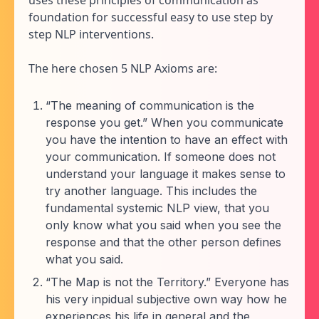
foundation for successful easy to use step by
step NLP interventions.
The here chosen 5 NLP Axioms are:
“The meaning of communication is the
response you get.” When you communicate
you have the intention to have an effect with
your communication. If someone does not
understand your language it makes sense to
try another language. This includes the
fundamental systemic NLP view, that you
only know what you said when you see the
response and that the other person defines
what you said.
“The Map is not the Territory.” Everyone has
his very inpidual subjective own way how he
experiences his life in general and the