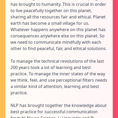
has brought to humanity. This is crucial in order
to live peacefully together on this planet,
sharing all the resources fair and ethical. Planet
earth has become a small village for us.
Whatever happens anywhere on this planet has
consequences anywhere else on this planet. So
we need to communicate mindfully with each
other to find peaceful, fair, and ethical solutions.
To manage the technical revolutions of the last
200 years took a lot of learning and best
practice. To manage the inner states of the way
we think, feel, and use perceptional filters needs
a similar kind of attention, learning and best
practice.
NLP has brought together the knowledge about
best practice for successful communication
from N: Neuro Science, L: Linguistic and P: