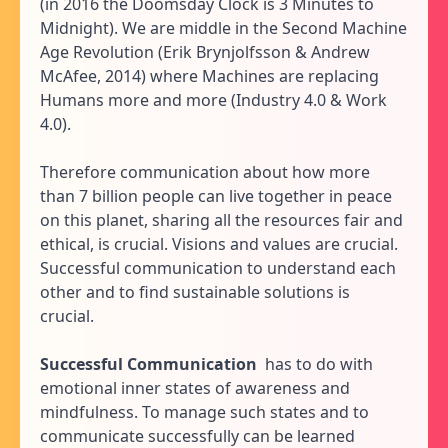
(in 2016 the Doomsday Clock is 3 Minutes to
Midnight). We are middle in the Second Machine
Age Revolution (Erik Brynjolfsson & Andrew
McAfee, 2014) where Machines are replacing
Humans more and more (Industry 4.0 & Work
4.0).
Therefore communication about how more
than 7 billion people can live together in peace
on this planet, sharing all the resources fair and
ethical, is crucial. Visions and values are crucial.
Successful communication to understand each
other and to find sustainable solutions is
crucial.
Successful Communication
has to do with
emotional inner states of awareness and
mindfulness. To manage such states and to
communicate successfully can be learned