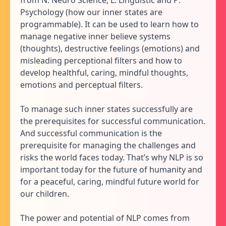
Psychology (how our inner states are
programmable). It can be used to learn how to
manage negative inner believe systems
(thoughts), destructive feelings (emotions) and
misleading perceptional filters and how to
develop healthful, caring, mindful thoughts,
emotions and perceptual filters.
To manage such inner states successfully are
the prerequisites for successful communication.
And successful communication is the
prerequisite for managing the challenges and
risks the world faces today. That’s why NLP is so
important today for the future of humanity and
for a peaceful, caring, mindful future world for
our children.
The power and potential of NLP comes from