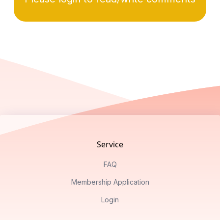
Footer
Service
FAQ
Membership Application
Login