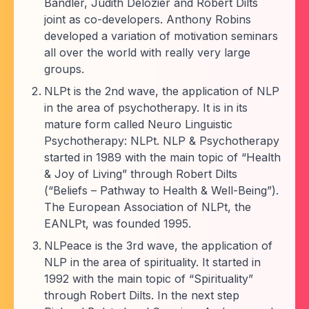
Bandler, Judith Delozier and Robert Dilts
joint as co-developers. Anthony Robins
developed a variation of motivation seminars
all over the world with really very large
groups.
NLPt is the 2nd wave, the application of NLP
in the area of psychotherapy. It is in its
mature form called Neuro Linguistic
Psychotherapy: NLPt. NLP & Psychotherapy
started in 1989 with the main topic of “Health
& Joy of Living” through Robert Dilts
(“Beliefs – Pathway to Health & Well-Being”).
The European Association of NLPt, the
EANLPt, was founded 1995.
NLPeace is the 3rd wave, the application of
NLP in the area of spirituality. It started in
1992 with the main topic of “Spirituality”
through Robert Dilts. In the next step