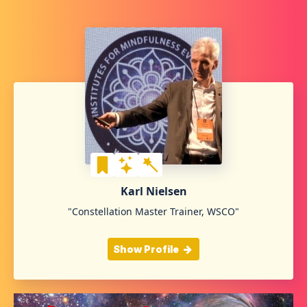
Karl Nielsen
"Constellation Master Trainer, WSCO"
Show Profile