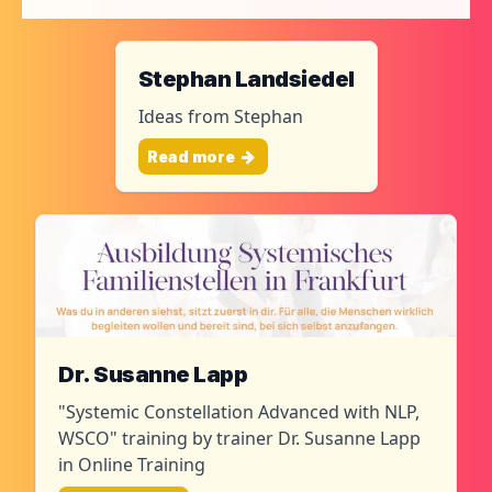
Stephan Landsiedel
Ideas from Stephan
Read more
Dr. Susanne Lapp
"Systemic Constellation Advanced with NLP,
WSCO" training by trainer Dr. Susanne Lapp
in Online Training