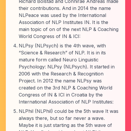
Richard Bolstad and Connirae Andreas made
their contributions. And in 2014 the name
NLPeace was used by the International
Association of NLP Institutes IN. It is the
main topic of on of the next NLP & Coaching
World Congress of IN & ICI:
NLPsy (NLPsych) is the 4th wave, with
“Science & Research” of NLP. It is in its
mature form called Neuro Linguistic
Psychology: NLPsy (NLPsych). It started in
2006 with the Research & Recognition
Project. In 2012 the name NLPsy was
created on the 3rd NLP & Coaching World
Congress of IN & ICI in Croatia by the
International Association of NLP Institutes:
NLPhil (NLPhil) could be the 5th wave It was
always there, but so far never a wave.
Maybe it is just starting as the 5th wave of