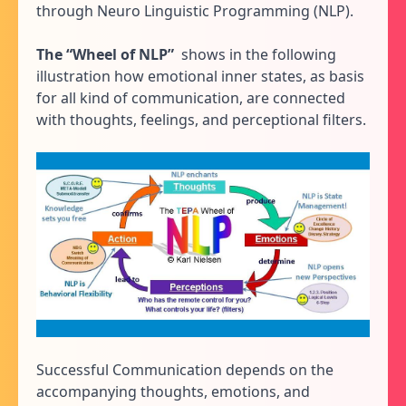
through Neuro Linguistic Programming (NLP).
The “Wheel of NLP”
shows in the following
illustration how emotional inner states, as basis
for all kind of communication, are connected
with thoughts, feelings, and perceptional filters.
Successful Communication depends on the
accompanying thoughts, emotions, and