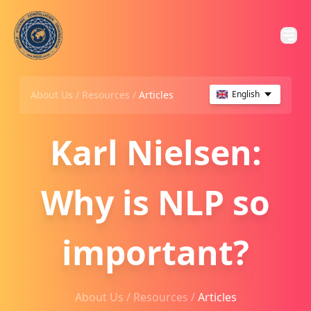
About Us /
Resources
/
Articles
English
Karl Nielsen:
Why is NLP so
important?
About Us /
Resources
/
Articles