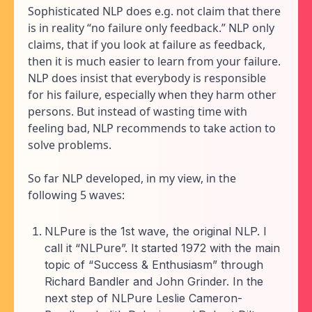
Sophisticated NLP does e.g. not claim that there
is in reality “no failure only feedback.” NLP only
claims, that if you look at failure as feedback,
then it is much easier to learn from your failure.
NLP does insist that everybody is responsible
for his failure, especially when they harm other
persons. But instead of wasting time with
feeling bad, NLP recommends to take action to
solve problems.
So far NLP developed, in my view, in the
following 5 waves:
NLPure is the 1st wave, the original NLP. I
call it “NLPure”. It started 1972 with the main
topic of “Success & Enthusiasm” through
Richard Bandler and John Grinder. In the
next step of NLPure Leslie Cameron-