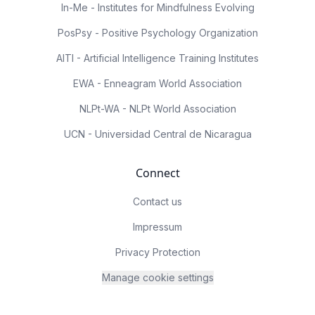
In-Me - Institutes for Mindfulness Evolving
PosPsy - Positive Psychology Organization
AITI - Artificial Intelligence Training Institutes
EWA - Enneagram World Association
NLPt-WA - NLPt World Association
UCN - Universidad Central de Nicaragua
Connect
Contact us
Impressum
Privacy Protection
Manage cookie settings