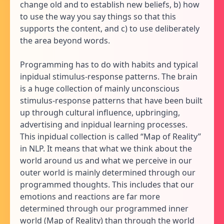
change old and to establish new beliefs, b) how
to use the way you say things so that this
supports the content, and c) to use deliberately
the area beyond words.
Programming has to do with habits and typical
inpidual stimulus-response patterns. The brain
is a huge collection of mainly unconscious
stimulus-response patterns that have been built
up through cultural influence, upbringing,
advertising and inpidual learning processes.
This inpidual collection is called “Map of Reality”
in NLP. It means that what we think about the
world around us and what we perceive in our
outer world is mainly determined through our
programmed thoughts. This includes that our
emotions and reactions are far more
determined through our programmed inner
world (Map of Reality) than through the world