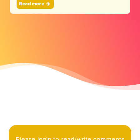
Read more
Please login to read/write comments