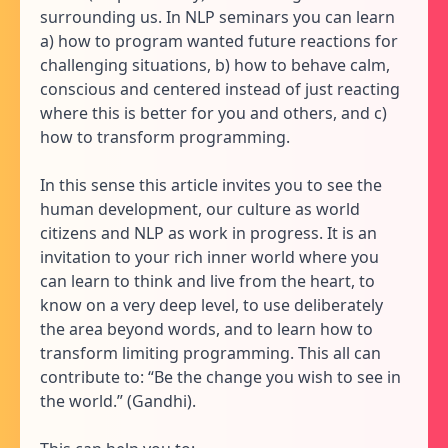
surrounding us. In NLP seminars you can learn
a) how to program wanted future reactions for
challenging situations, b) how to behave calm,
conscious and centered instead of just reacting
where this is better for you and others, and c)
how to transform programming.
In this sense this article invites you to see the
human development, our culture as world
citizens and NLP as work in progress. It is an
invitation to your rich inner world where you
can learn to think and live from the heart, to
know on a very deep level, to use deliberately
the area beyond words, and to learn how to
transform limiting programming. This all can
contribute to: “Be the change you wish to see in
the world.” (Gandhi).