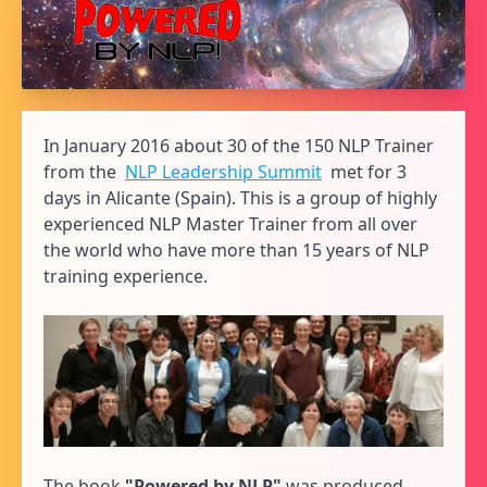
In January 2016 about 30 of the 150 NLP Trainer
from the
NLP Leadership Summit
met for 3
days in Alicante (Spain). This is a group of highly
experienced NLP Master Trainer from all over
the world who have more than 15 years of NLP
training experience.
The book
"Powered by NLP"
was produced