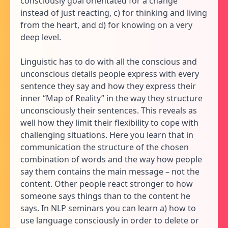
consciously goal orientated for a change
instead of just reacting, c) for thinking and living
from the heart, and d) for knowing on a very
deep level.
Linguistic has to do with all the conscious and
unconscious details people express with every
sentence they say and how they express their
inner “Map of Reality” in the way they structure
unconsciously their sentences. This reveals as
well how they limit their flexibility to cope with
challenging situations. Here you learn that in
communication the structure of the chosen
combination of words and the way how people
say them contains the main message – not the
content. Other people react stronger to how
someone says things than to the content he
says. In NLP seminars you can learn a) how to
use language consciously in order to delete or