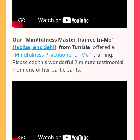
Our "Mindfulness Master Trainer, In-Me"
Habiba, and Sehil
from Tunisia
offered a
"Mindfulness Practitioner, In-Me"
training.
Please see this wonderful 2-minute testimonial
from one of her participants.