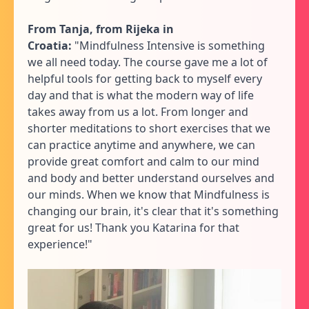
From Tanja, from Rijeka in
Croatia:
"Mindfulness Intensive is something
we all need today. The course gave me a lot of
helpful tools for getting back to myself every
day and that is what the modern way of life
takes away from us a lot. From longer and
shorter meditations to short exercises that we
can practice anytime and anywhere, we can
provide great comfort and calm to our mind
and body and better understand ourselves and
our minds. When we know that Mindfulness is
changing our brain, it's clear that it's something
great for us! Thank you Katarina for that
experience!"