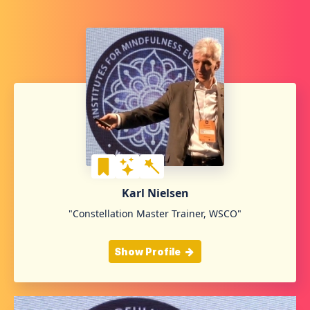
Karl Nielsen
"Constellation Master Trainer, WSCO"
Show Profile