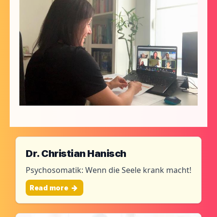
Dr. Christian Hanisch
Psychosomatik: Wenn die Seele krank macht!
Read more