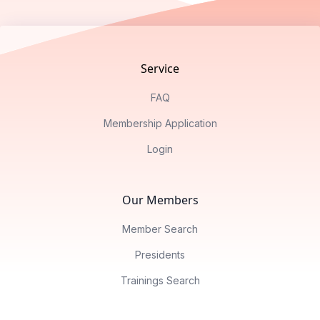
Footer
Service
FAQ
Membership Application
Login
Our Members
Member Search
Presidents
Trainings Search