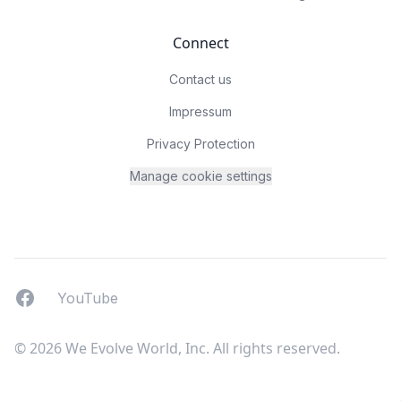
Connect
Contact us
Impressum
Privacy Protection
Manage cookie settings
Facebook
YouTUbe
YouTube
© 2026 We Evolve World, Inc. All rights reserved.