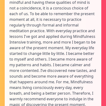
mindful and having these qualities of mind is
not a coincidence, it is a conscious choice of
each of us. To be able to remember the present
moment at all, it is necessary to practice
regularly through formal and informal
meditation practice. With everyday practice and
lessons I've got and applied during Mindfulness
Intensive training, more and more I began to be
aware of the present moment. My everyday life
started to change little by little. I became better
to myself and others. I became more aware of
my patterns and habits. I became calmer and
more contented. I’ve discovered new tastes, and
sounds and become more aware of everything
that happens around me. For me, Mindfulness
means living consciously every day, every
breath, and being a better person. Therefore, I
warmly recommend everyone to indulge in the
magic of discovering the present moment.