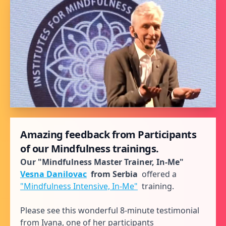
Amazing feedback from Participants
of our Mindfulness trainings.
Our "Mindfulness Master Trainer, In-Me"
Vesna Danilovac
from Serbia
offered a
"Mindfulness Intensive, In-Me"
training.
Please see this wonderful 8-minute testimonial
from Ivana, one of her participants