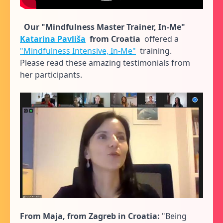
Our "Mindfulness Master Trainer, In-Me"
Katarina Pavliša
from Croatia
offered a
"Mindfulness Intensive, In-Me"
training.
Please read these amazing testimonials from
her participants.
From Maja, from Zagreb in Croatia:
"Being