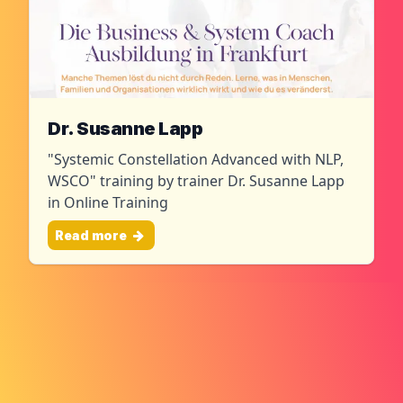
Dr. Susanne Lapp
"Systemic Constellation Advanced with NLP,
WSCO" training by trainer Dr. Susanne Lapp
in Online Training
Read more