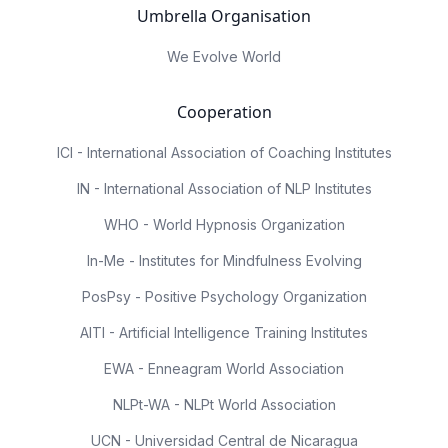
Umbrella Organisation
We Evolve World
Cooperation
ICI - International Association of Coaching Institutes
IN - International Association of NLP Institutes
WHO - World Hypnosis Organization
In-Me - Institutes for Mindfulness Evolving
PosPsy - Positive Psychology Organization
AITI - Artificial Intelligence Training Institutes
EWA - Enneagram World Association
NLPt-WA - NLPt World Association
UCN - Universidad Central de Nicaragua