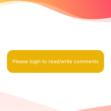
Please login to read/write comments