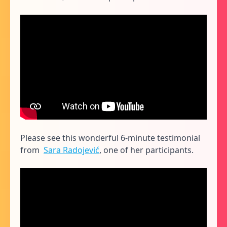
Please see this wonderful 6-minute testimonial
from
Sara Radojević
, one of her participants.