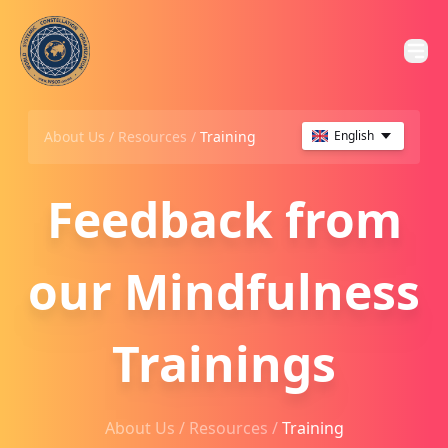
About Us /
Resources
/
Training
English
Feedback from
our Mindfulness
Trainings
About Us /
Resources
/
Training