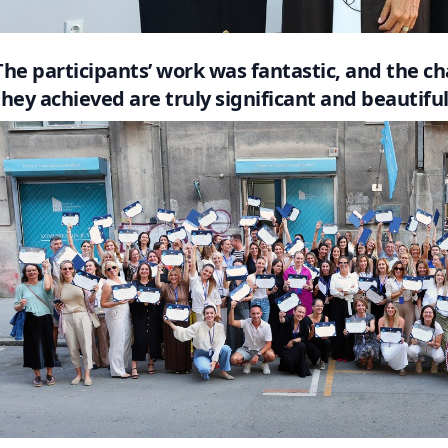
The participants’ work was fantastic, and the 
they achieved are truly significant and beautiful