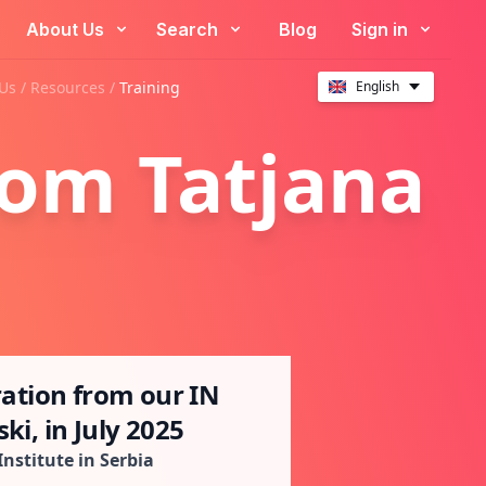
About Us
Search
Blog
Sign in
Us /
Resources
/
Training
English
rom Tatjana
ration from our IN
ki, in July 2025
Institute in Serbia