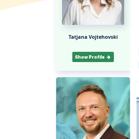
Tatjana Vojtehovski
Show Profile