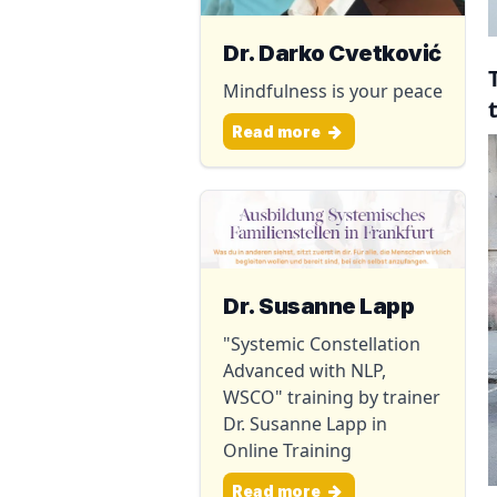
Dr. Darko Cvetković
Mindfulness is your peace
Read more
Dr. Susanne Lapp
"Systemic Constellation
Advanced with NLP,
WSCO" training by trainer
Dr. Susanne Lapp in
Online Training
Read more