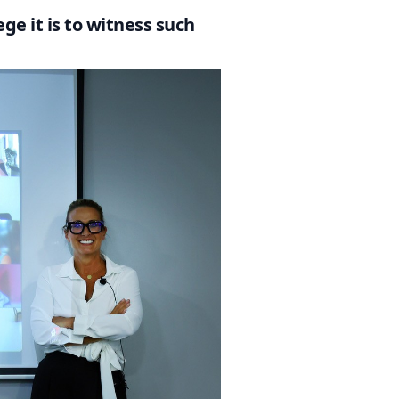
ge it is to witness such