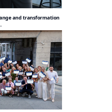
change and transformation
.