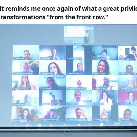
It reminds me once again of what a great privile
transformations "from the front row."