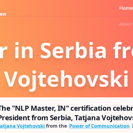
Home
ion
About 
 in Serbia f
Vojtehovski
The "NLP Master, IN" certification celeb
President from Serbia, Tatjana Vojtehovs
Tatjana Vojtehovski
from the
Power of Communication