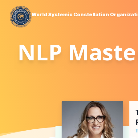
World Systemic Constellation Organizat
NLP Master