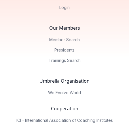
Login
Our Members
Member Search
Presidents
Trainings Search
Umbrella Organisation
We Evolve World
Cooperation
ICI - International Association of Coaching Institutes