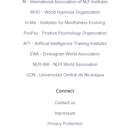
IN - International Association of NLP Institutes
WHO - World Hypnosis Organization
In-Me - Institutes for Mindfulness Evolving
PosPsy - Positive Psychology Organization
AITI - Artificial Intelligence Training Institutes
EWA - Enneagram World Association
NLPt-WA - NLPt World Association
UCN - Universidad Central de Nicaragua
Connect
Contact us
Impressum
Privacy Protection