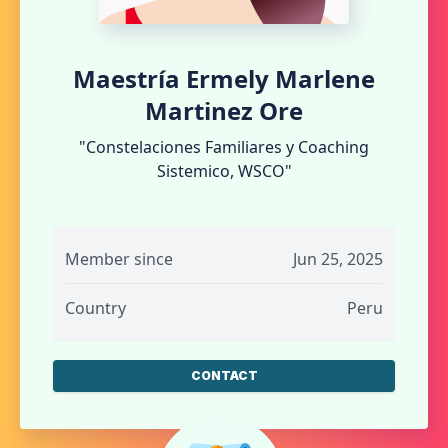
Maestría Ermely Marlene
Martinez Ore
"Constelaciones Familiares y Coaching
Sistemico, WSCO"
Member since
Jun 25, 2025
Country
Peru
CONTACT