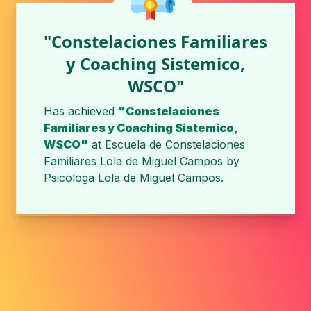
"Constelaciones Familiares
y Coaching Sistemico,
WSCO"
Has achieved
"Constelaciones
Familiares y Coaching Sistemico,
WSCO"
at
Escuela de Constelaciones
Familiares Lola de Miguel Campos
by
Psicologa Lola de Miguel Campos
.