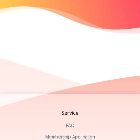
Footer
Service
FAQ
Membership Application