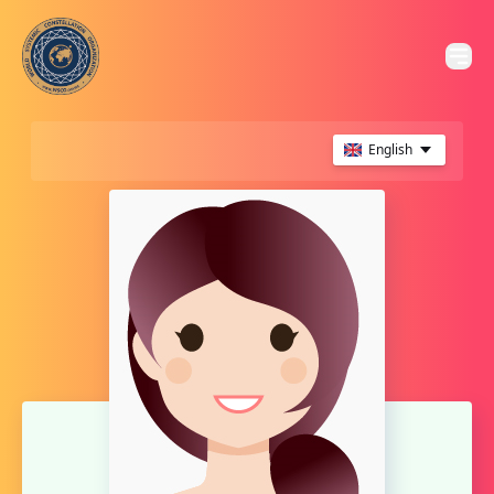
English