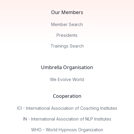
Our Members
Member Search
Presidents
Trainings Search
Umbrella Organisation
We Evolve World
Cooperation
ICI - International Association of Coaching Institutes
IN - International Association of NLP Institutes
WHO - World Hypnosis Organization