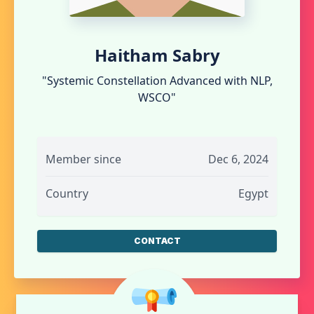
Haitham Sabry
"Systemic Constellation Advanced with NLP,
WSCO"
Member since
Dec 6, 2024
Country
Egypt
CONTACT