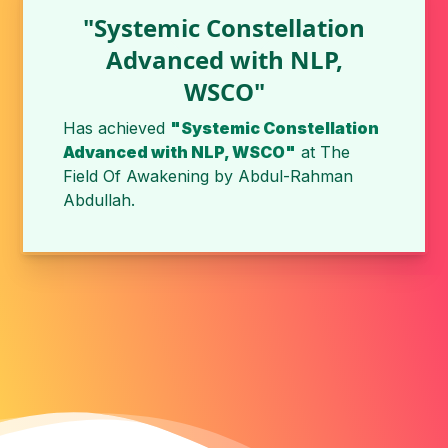
"Systemic Constellation
Advanced with NLP,
WSCO"
Has achieved
"Systemic Constellation
Advanced with NLP, WSCO"
at The
Field Of Awakening by Abdul-Rahman
Abdullah.