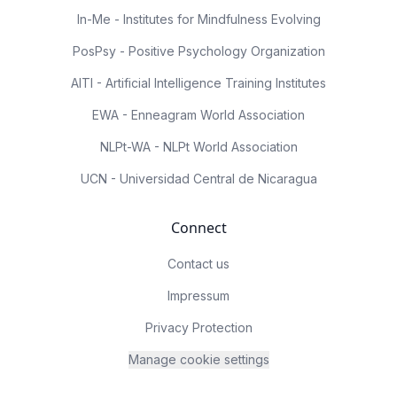
In-Me - Institutes for Mindfulness Evolving
PosPsy - Positive Psychology Organization
AITI - Artificial Intelligence Training Institutes
EWA - Enneagram World Association
NLPt-WA - NLPt World Association
UCN - Universidad Central de Nicaragua
Connect
Contact us
Impressum
Privacy Protection
Manage cookie settings