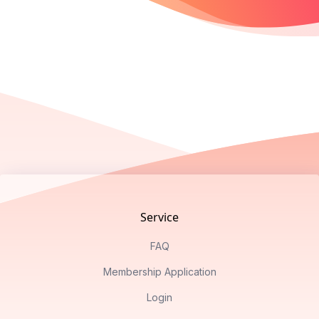
Footer
Service
FAQ
Membership Application
Login