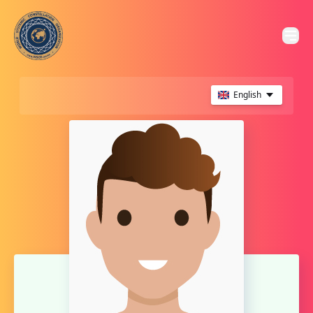
English