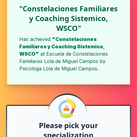
"Constelaciones Familiares
y Coaching Sistemico,
WSCO"
Has achieved
"Constelaciones
Familiares y Coaching Sistemico,
WSCO"
at
Escuela de Constelaciones
Familiares Lola de Miguel Campos
by
Psicologa Lola de Miguel Campos
.
Please pick your
specialization