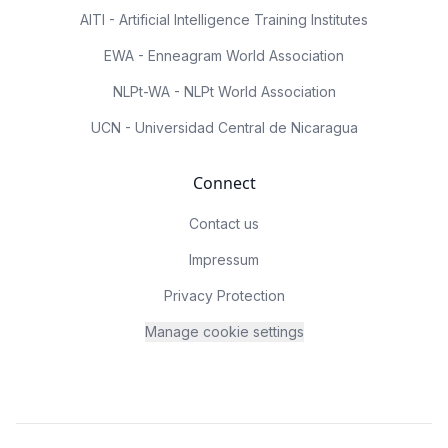
AITI - Artificial Intelligence Training Institutes
EWA - Enneagram World Association
NLPt-WA - NLPt World Association
UCN - Universidad Central de Nicaragua
Connect
Contact us
Impressum
Privacy Protection
Manage cookie settings