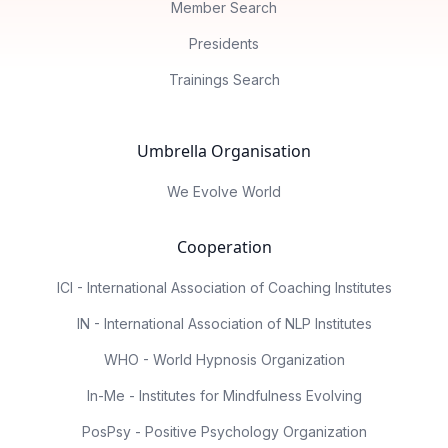
Member Search
Presidents
Trainings Search
Umbrella Organisation
We Evolve World
Cooperation
ICI - International Association of Coaching Institutes
IN - International Association of NLP Institutes
WHO - World Hypnosis Organization
In-Me - Institutes for Mindfulness Evolving
PosPsy - Positive Psychology Organization