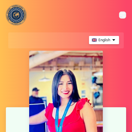
English