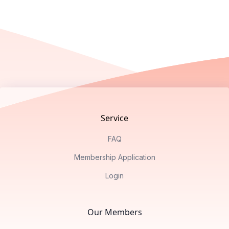
Footer
Service
FAQ
Membership Application
Login
Our Members