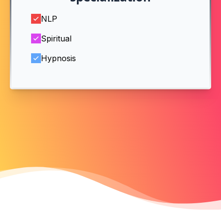
NLP
Spiritual
Hypnosis