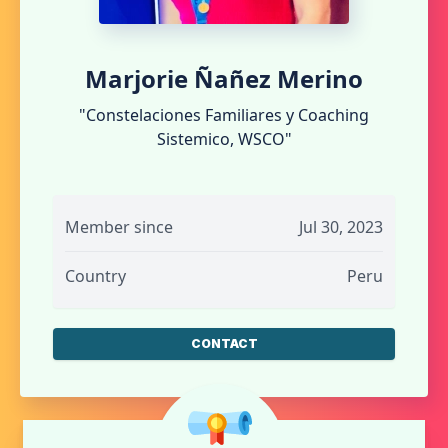
Marjorie Ñañez Merino
"Constelaciones Familiares y Coaching
Sistemico, WSCO"
Member since
Jul 30, 2023
Country
Peru
CONTACT