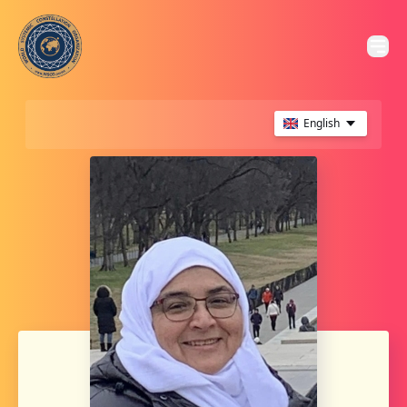
English