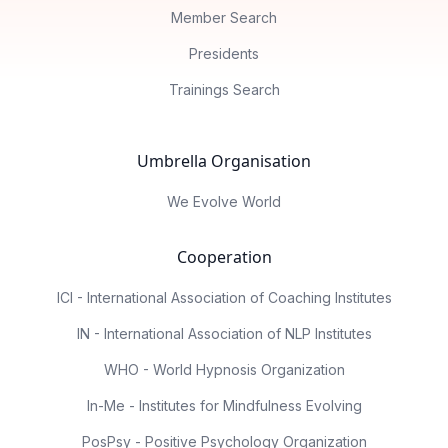
Member Search
Presidents
Trainings Search
Umbrella Organisation
We Evolve World
Cooperation
ICI - International Association of Coaching Institutes
IN - International Association of NLP Institutes
WHO - World Hypnosis Organization
In-Me - Institutes for Mindfulness Evolving
PosPsy - Positive Psychology Organization