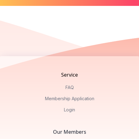
Footer
Service
FAQ
Membership Application
Login
Our Members