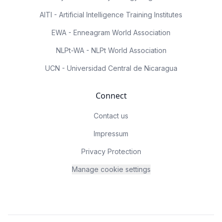
AITI - Artificial Intelligence Training Institutes
EWA - Enneagram World Association
NLPt-WA - NLPt World Association
UCN - Universidad Central de Nicaragua
Connect
Contact us
Impressum
Privacy Protection
Manage cookie settings