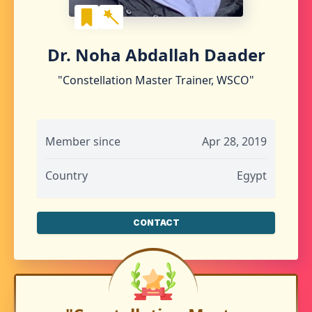
Dr. Noha Abdallah Daader
"Constellation Master Trainer, WSCO"
Member since
Apr 28, 2019
Country
Egypt
CONTACT