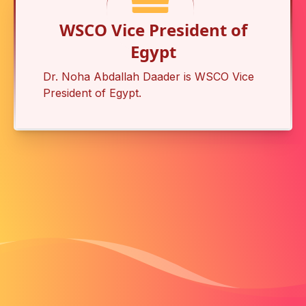
WSCO Vice President of
Egypt
Dr. Noha Abdallah Daader is
WSCO Vice
President of Egypt
.