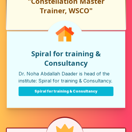
"Constellation Master
Trainer, WSCO"
Spiral for training &
Consultancy
Dr. Noha Abdallah Daader is head of the
institute:
Spiral for training & Consultancy
.
Spiral for training & Consultancy