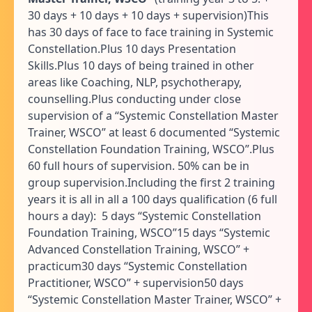
30 days + 10 days + 10 days + supervision)This
has 30 days of face to face training in Systemic
Constellation.Plus 10 days Presentation
Skills.Plus 10 days of being trained in other
areas like Coaching, NLP, psychotherapy,
counselling.Plus conducting under close
supervision of a “Systemic Constellation Master
Trainer, WSCO” at least 6 documented “Systemic
Constellation Foundation Training, WSCO”.Plus
60 full hours of supervision. 50% can be in
group supervision.Including the first 2 training
years it is all in all a 100 days qualification (6 full
hours a day): 5 days “Systemic Constellation
Foundation Training, WSCO”15 days “Systemic
Advanced Constellation Training, WSCO” +
practicum30 days “Systemic Constellation
Practitioner, WSCO” + supervision50 days
“Systemic Constellation Master Trainer, WSCO” +