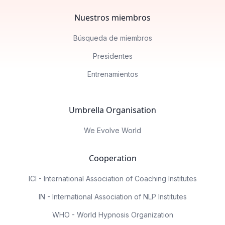
Nuestros miembros
Búsqueda de miembros
Presidentes
Entrenamientos
Umbrella Organisation
We Evolve World
Cooperation
ICI - International Association of Coaching Institutes
IN - International Association of NLP Institutes
WHO - World Hypnosis Organization