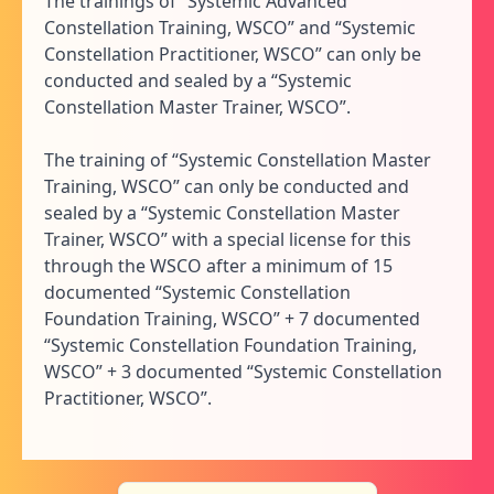
The trainings of “Systemic Advanced
Constellation Training, WSCO” and “Systemic
Constellation Practitioner, WSCO” can only be
conducted and sealed by a “Systemic
Constellation Master Trainer, WSCO”.
The training of “Systemic Constellation Master
Training, WSCO” can only be conducted and
sealed by a “Systemic Constellation Master
Trainer, WSCO” with a special license for this
through the WSCO after a minimum of 15
documented “Systemic Constellation
Foundation Training, WSCO” + 7 documented
“Systemic Constellation Foundation Training,
WSCO” + 3 documented “Systemic Constellation
Practitioner, WSCO”.