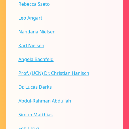
Rebecca Szeto
Leo Angart
Nandana Nielsen
Karl Nielsen
Angela Bachfeld
Prof. (UCN) Dr. Christian Hanisch
Dr. Lucas Derks
Abdul-Rahman Abdullah
Simon Matthias
Sehil Triki