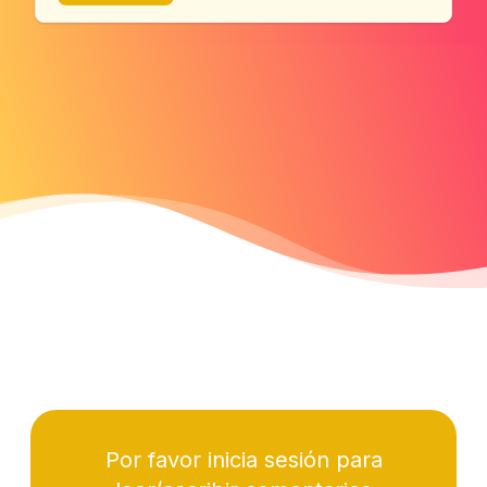
Por favor inicia sesión para