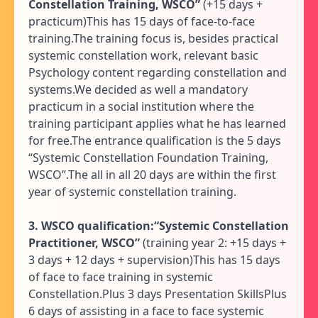
Constellation Training, WSCO”
(+15 days +
practicum)This has 15 days of face-to-face
training.The training focus is, besides practical
systemic constellation work, relevant basic
Psychology content regarding constellation and
systems.We decided as well a mandatory
practicum in a social institution where the
training participant applies what he has learned
for free.The entrance qualification is the 5 days
“Systemic Constellation Foundation Training,
WSCO”.The all in all 20 days are within the first
year of systemic constellation training.
3. WSCO qualification:“Systemic Constellation
Practitioner, WSCO”
(training year 2: +15 days +
3 days + 12 days + supervision)This has 15 days
of face to face training in systemic
Constellation.Plus 3 days Presentation SkillsPlus
6 days of assisting in a face to face systemic