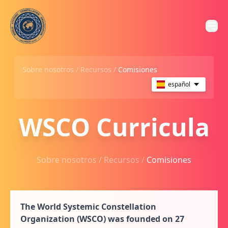
Sobre nosotros /
Recursos
/
Comisiones
español
WSCO Curricula
Sobre nosotros /
Recursos
/
Comisiones
The World Systemic Constellation
Organization (WSCO) was founded on 27