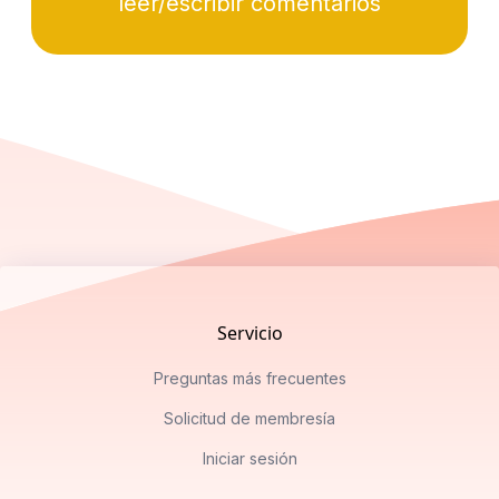
leer/escribir comentarios
Footer
Servicio
Preguntas más frecuentes
Solicitud de membresía
Iniciar sesión