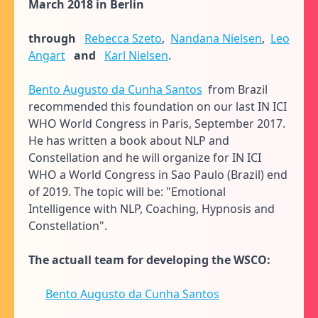
March 2018 in Berlin
through
Rebecca Szeto
,
Nandana Nielsen
,
Leo
Angart
and
Karl Nielsen
.
Bento Augusto da Cunha Santos
from Brazil
recommended this foundation on our last IN ICI
WHO World Congress in Paris, September 2017.
He has written a book about NLP and
Constellation and he will organize for IN ICI
WHO a World Congress in Sao Paulo (Brazil) end
of 2019. The topic will be: "Emotional
Intelligence with NLP, Coaching, Hypnosis and
Constellation".
The actuall team for developing the WSCO:
Bento Augusto da Cunha Santos