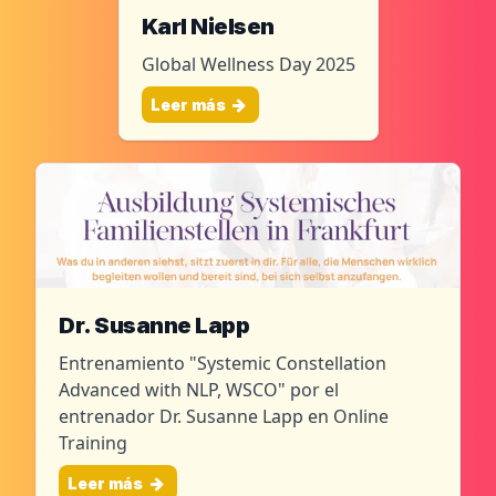
Karl Nielsen
Global Wellness Day 2025
Leer más
Dr. Susanne Lapp
Entrenamiento "Systemic Constellation
Advanced with NLP, WSCO" por el
entrenador Dr. Susanne Lapp en Online
Training
Leer más