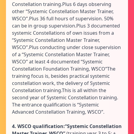
Constellation training.Plus 6 days observing
other “Systemic Constellation Master Trainer,
WSCO”.Plus 36 full hours of supervision. 50%
can be in group supervision.Plus 3 documented
systemic Constellations of own issues from a
“Systemic Constellation Master Trainer,
WSCO”.Plus conducting under close supervision
of a “Systemic Constellation Master Trainer,
WSCO” at least 4 documented “Systemic
Constellation Foundation Training, WSCO”The
training focus is, besides practical systemic
constellation work, the delivery of Systemic
Constellation training.This is all within the
second year of Systemic Constellation training.
The entrance qualification is “Systemic
Advanced Constellation Training, WSCO”.
4. WSCO qualification:“Systemic Constellation
Master Trainer, WSCO”
(training year 3 to 5: +