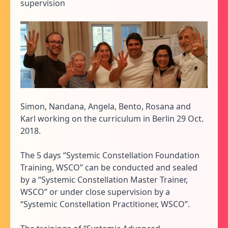
supervision
Simon, Nandana, Angela, Bento, Rosana and
Karl working on the curriculum in Berlin 29 Oct.
2018.
The 5 days “Systemic Constellation Foundation
Training, WSCO” can be conducted and sealed
by a “Systemic Constellation Master Trainer,
WSCO” or under close supervision by a
“Systemic Constellation Practitioner, WSCO”.