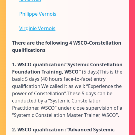
Philippe Vernois
Virginie Vernois
There are the following 4 WSCO-Constellation
qualifications
1. WSCO qualification:“Systemic Constellation
Foundation Training, WSCO”
(5 days)This is the
basic 5 days (40 hours face-to-face) entry
qualification.We called it as well: “Experience the
power of Constellation”.These 5 days can be
conducted by a “Systemic Constellation
Practitioner, WSCO” under close supervision of a
“Systemic Constellation Master Trainer, WSCO”.
2. WSCO qualification
:“Advanced Systemic