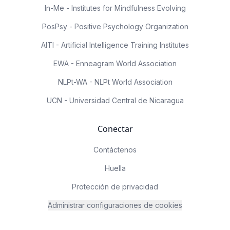
In-Me - Institutes for Mindfulness Evolving
PosPsy - Positive Psychology Organization
AITI - Artificial Intelligence Training Institutes
EWA - Enneagram World Association
NLPt-WA - NLPt World Association
UCN - Universidad Central de Nicaragua
Conectar
Contáctenos
Huella
Protección de privacidad
Administrar configuraciones de cookies