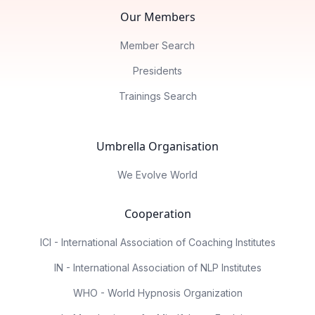
Our Members
Member Search
Presidents
Trainings Search
Umbrella Organisation
We Evolve World
Cooperation
ICI - International Association of Coaching Institutes
IN - International Association of NLP Institutes
WHO - World Hypnosis Organization