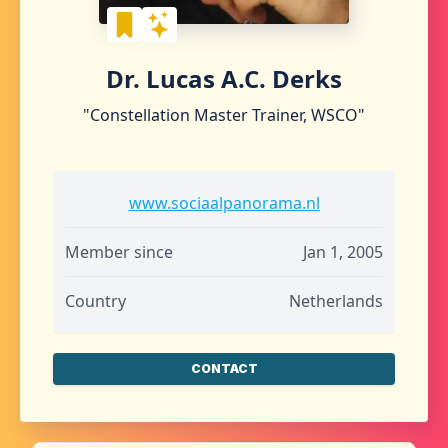
Dr. Lucas A.C. Derks
"Constellation Master Trainer, WSCO"
www.sociaalpanorama.nl
Member since
Jan 1, 2005
Country
Netherlands
CONTACT