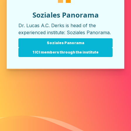
Soziales Panorama
Dr. Lucas A.C. Derks is head of the
experienced institute:
Soziales Panorama
.
Soziales Panorama
1 ICI members through the institute