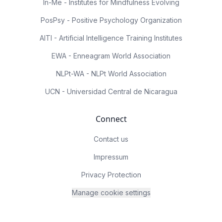
In-Me - Institutes for Mindfulness Evolving
PosPsy - Positive Psychology Organization
AITI - Artificial Intelligence Training Institutes
EWA - Enneagram World Association
NLPt-WA - NLPt World Association
UCN - Universidad Central de Nicaragua
Connect
Contact us
Impressum
Privacy Protection
Manage cookie settings