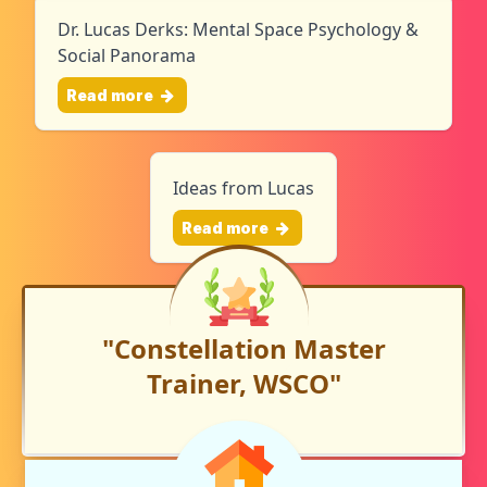
Dr. Lucas Derks: Mental Space Psychology &
Social Panorama
Read more
Ideas from Lucas
Read more
"Constellation Master
Trainer, WSCO"