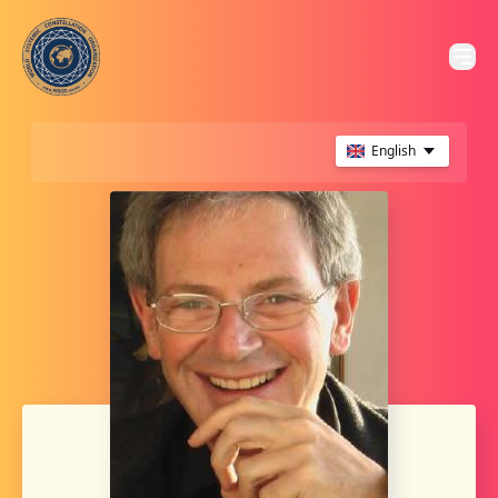
English