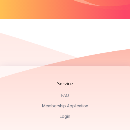
Footer
Service
FAQ
Membership Application
Login