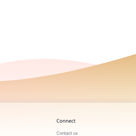
Connect
Contact us