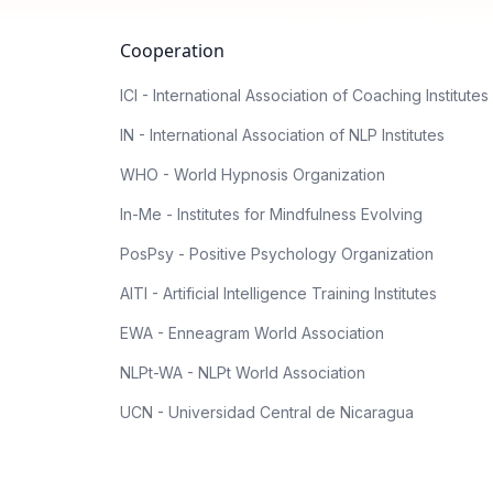
Cooperation
ICI - International Association of Coaching Institutes
IN - International Association of NLP Institutes
WHO - World Hypnosis Organization
In-Me - Institutes for Mindfulness Evolving
PosPsy - Positive Psychology Organization
AITI - Artificial Intelligence Training Institutes
EWA - Enneagram World Association
NLPt-WA - NLPt World Association
UCN - Universidad Central de Nicaragua