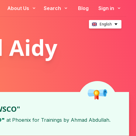
About Us
Search
Blog
Sign in
English
 Aidy
 WSCO"
O"
at
Phoenix for Trainings
by
Ahmad Abdullah
.