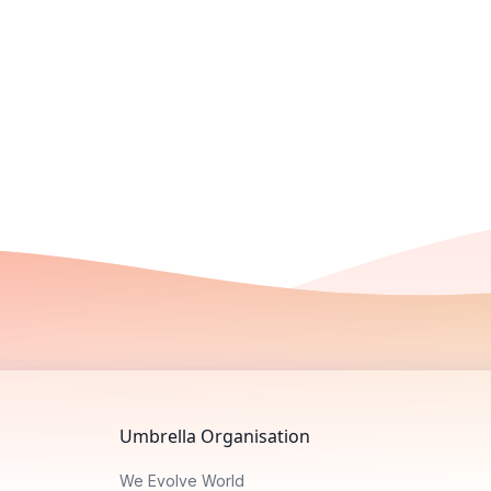
Umbrella Organisation
We Evolve World