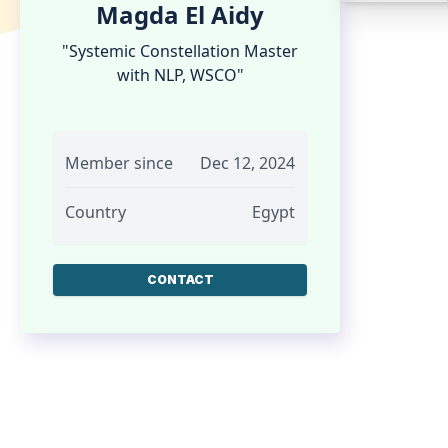
Magda El Aidy
"Systemic Constellation Master
with NLP, WSCO"
Member since
Dec 12, 2024
Country
Egypt
CONTACT