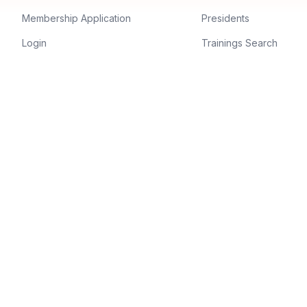
Membership Application
Presidents
Login
Trainings Search