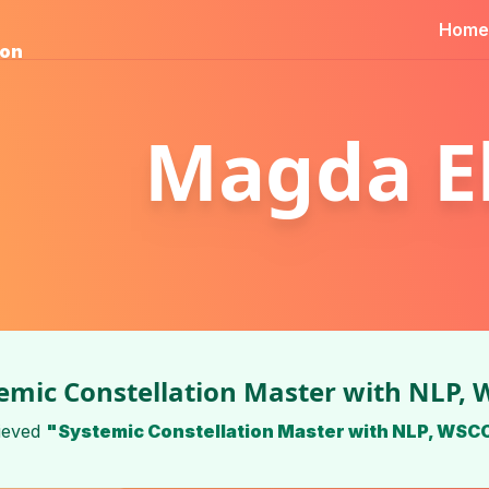
Home
ion
Magda El
emic Constellation Master with NLP,
ieved
"Systemic Constellation Master with NLP, WSC