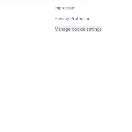
Impressum
Privacy Protection
Manage cookie settings