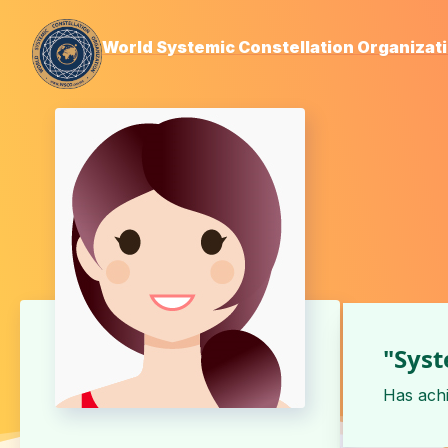
World Systemic Constellation Organizat
"Syst
Has ach