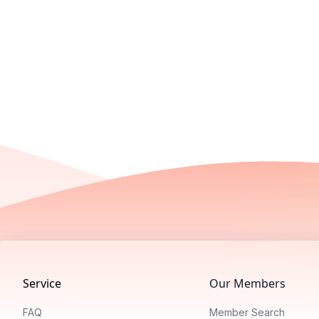
Footer
Service
Our Members
FAQ
Member Search