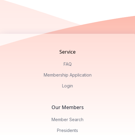
Footer
Service
FAQ
Membership Application
Login
Our Members
Member Search
Presidents