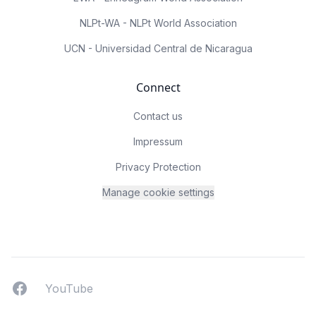
NLPt-WA - NLPt World Association
UCN - Universidad Central de Nicaragua
Connect
Contact us
Impressum
Privacy Protection
Manage cookie settings
Facebook
YouTUbe
YouTube