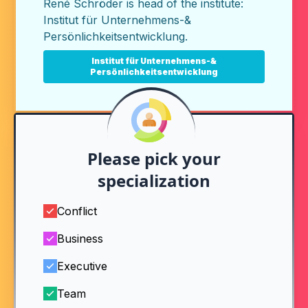
René Schröder is head of the institute:
Institut für Unternehmens-&
Persönlichkeitsentwicklung
.
Institut für Unternehmens-&
Persönlichkeitsentwicklung
Please pick your
specialization
Conflict
Business
Executive
Team