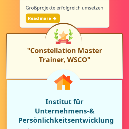
Großprojekte erfolgreich umsetzen
Read more
"Constellation Master
Trainer, WSCO"
Institut für
Unternehmens-&
Persönlichkeitsentwicklung