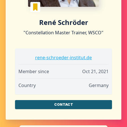
René Schröder
"Constellation Master Trainer, WSCO"
rene-schroeder-institut.de
Member since
Oct 21, 2021
Country
Germany
CONTACT