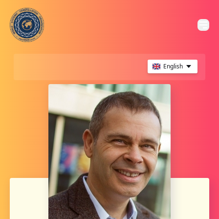
English