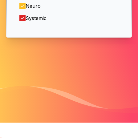
Neuro
Systemic