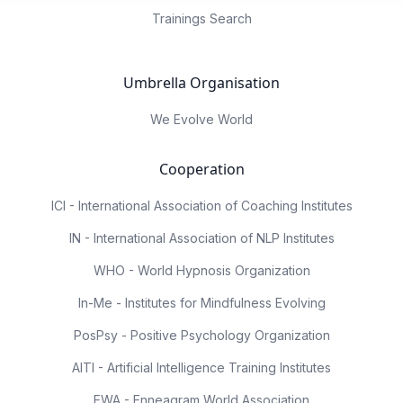
Trainings Search
Umbrella Organisation
We Evolve World
Cooperation
ICI - International Association of Coaching Institutes
IN - International Association of NLP Institutes
WHO - World Hypnosis Organization
In-Me - Institutes for Mindfulness Evolving
PosPsy - Positive Psychology Organization
AITI - Artificial Intelligence Training Institutes
EWA - Enneagram World Association