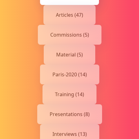
Articles (47)
Commissions (5)
Material (5)
Paris-2020 (14)
Training (14)
Presentations (8)
Interviews (13)