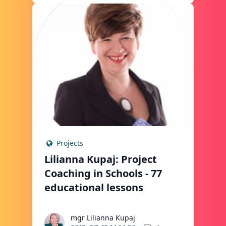
Projects
Lilianna Kupaj: Project
Coaching in Schools - 77
educational lessons
mgr Lilianna Kupaj
mgr Lilianna Kupaj