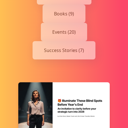
Books (9)
Events (20)
Success Stories (7)