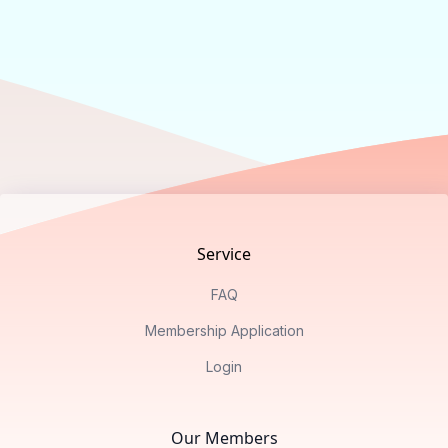
Footer
Service
FAQ
Membership Application
Login
Our Members