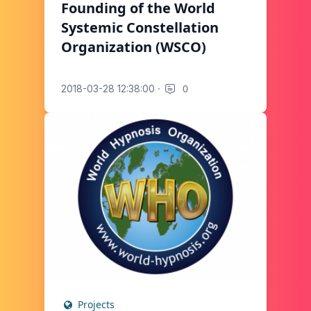
Founding of the World
Systemic Constellation
Organization (WSCO)
·
0
2018-03-28 12:38:00
Projects