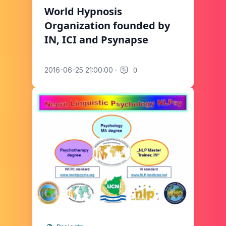
World Hypnosis
Organization founded by
IN, ICI and Psynapse
·
0
2016-06-25 21:00:00