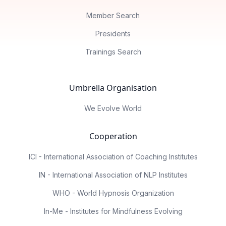
Member Search
Presidents
Trainings Search
Umbrella Organisation
We Evolve World
Cooperation
ICI - International Association of Coaching Institutes
IN - International Association of NLP Institutes
WHO - World Hypnosis Organization
In-Me - Institutes for Mindfulness Evolving