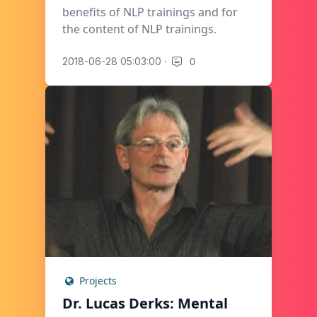
benefits of NLP trainings and for
the content of NLP trainings.
·
0
2018-06-28 05:03:00
Projects
Dr. Lucas Derks: Mental