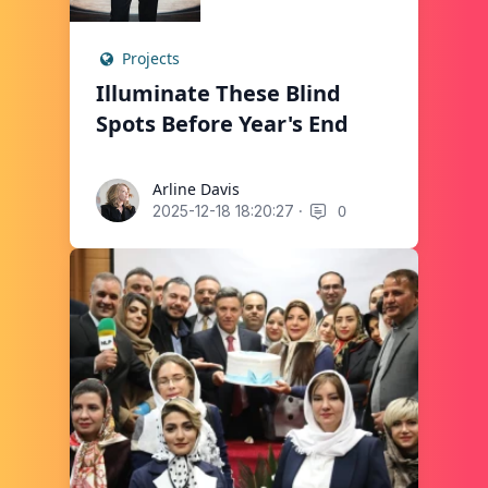
Projects
Illuminate These Blind
Spots Before Year's End
Arline Davis
Arline Davis
·
0
2025-12-18 18:20:27