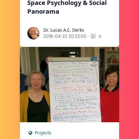
Space Psychology & Social
Panorama
Dr. Lucas A.C. Derks
Dr. Lucas A.C. Derks
·
0
2018-04-22 20:23:00
Projects