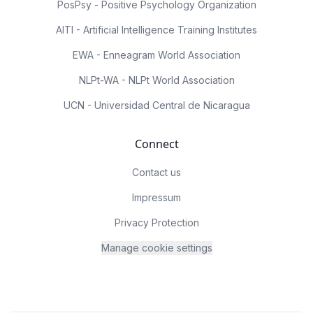
PosPsy - Positive Psychology Organization
AITI - Artificial Intelligence Training Institutes
EWA - Enneagram World Association
NLPt-WA - NLPt World Association
UCN - Universidad Central de Nicaragua
Connect
Contact us
Impressum
Privacy Protection
Manage cookie settings