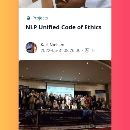
Projects
NLP Unified Code of Ethics
Karl Nielsen
Karl Nielsen
·
0
2022-05-31 08:26:00