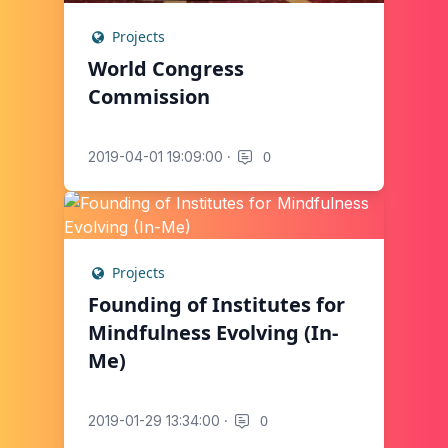
Projects
World Congress
Commission
·
0
2019-04-01 19:09:00
Projects
Founding of Institutes for
Mindfulness Evolving (In-
Me)
·
0
2019-01-29 13:34:00