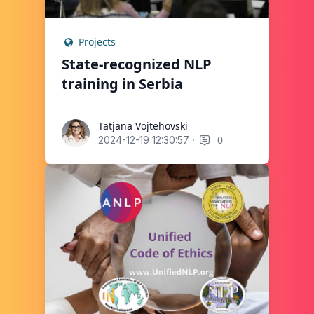
Projects
State-recognized NLP
training in Serbia
Tatjana Vojtehovski
Tatjana Vojtehovski
·
0
2024-12-19 12:30:57