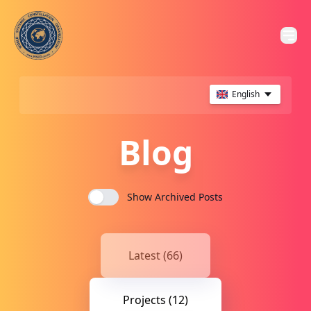
English
Blog
Show Archived Posts
Latest (66)
Projects (12)