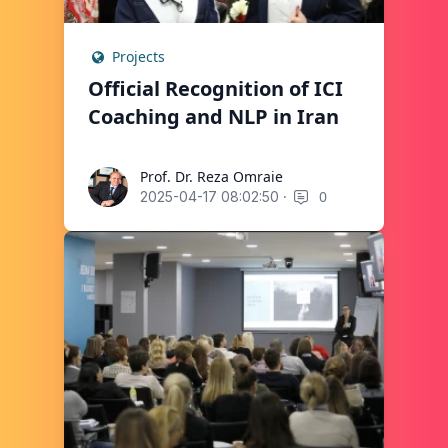
Projects
Official Recognition of ICI
Coaching and NLP in Iran
Prof. Dr. Reza Omraie
Prof. Dr. Reza Omraie
·
0
2025-04-17 08:02:50