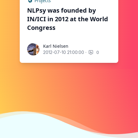
Projects
NLPsy was founded by
IN/ICI in 2012 at the World
Congress
Karl Nielsen
Karl Nielsen
·
0
2012-07-10 21:00:00