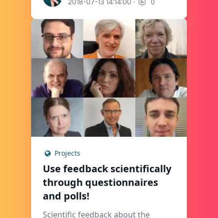
·
0
2018-07-13 14:14:00
Projects
Use feedback scientifically
through questionnaires
and polls!
Scientific feedback about the